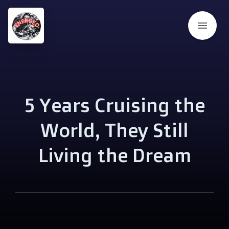
menu
5 Years Cruising the
World, They Still
Living the Dream