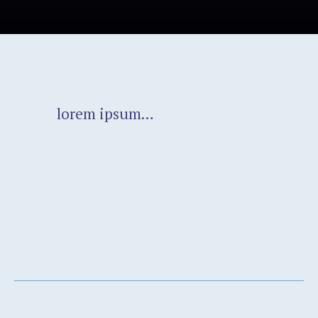
lorem ipsum…